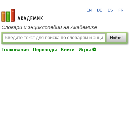
EN
DE
ES
FR
academic.ru
Словари и энциклопедии на Академике
Найти!
Толкования
Переводы
Книги
Игры ⚽