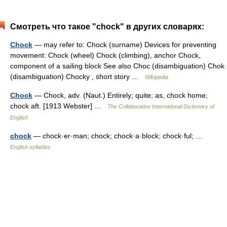
Смотреть что такое "chock" в других словарях:
Chock
— may refer to: Chock (surname) Devices for preventing
movement: Chock (wheel) Chock (climbing), anchor Chock,
component of a sailing block See also Choc (disambiguation) Chok
(disambiguation) Chocky , short story …
Wikipedia
Chock
— Chock, adv. (Naut.) Entirely; quite; as, chock home;
chock aft. [1913 Webster] …
The Collaborative International Dictionary of
English
chock
— chock·er·man; chock; chock·a·block; chock·ful; …
English syllables