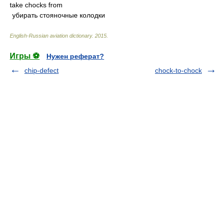
take chocks from
убирать стояночные колодки
English-Russian aviation dictionary
.
2015
.
Игры ⚽
Нужен реферат?
chip-defect
chock-to-chock