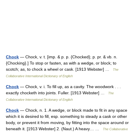
Chock
— Chock, v. t. [imp. & p. p. {Chocked}; p. pr. & vb. n.
{Chocking}.] To stop or fasten, as with a wedge, or block; to
scotch; as, to chock a wheel or cask. [1913 Webster] …
The
Collaborative International Dictionary of English
Chock
— Chock, v. i. To fill up, as a cavity. The woodwork . . .
exactly chocketh into joints. Fuller. [1913 Webster] …
The
Collaborative International Dictionary of English
Chock
— Chock, n. 1. A wedge, or block made to fit in any space
which it is desired to fill, esp. something to steady a cask or other
body, or prevent it from moving, by fitting into the space around or
beneath it. [1913 Webster] 2. (Naut.) A heavy… …
The Collaborative