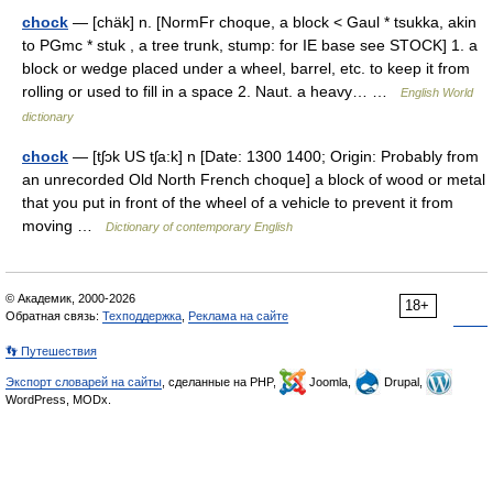
chock
— [chäk] n. [NormFr choque, a block < Gaul * tsukka, akin
to PGmc * stuk , a tree trunk, stump: for IE base see STOCK] 1. a
block or wedge placed under a wheel, barrel, etc. to keep it from
rolling or used to fill in a space 2. Naut. a heavy… …
English World
dictionary
chock
— [tʃɔk US tʃa:k] n [Date: 1300 1400; Origin: Probably from
an unrecorded Old North French choque] a block of wood or metal
that you put in front of the wheel of a vehicle to prevent it from
moving …
Dictionary of contemporary English
© Академик, 2000-2026
18+
Обратная связь:
Техподдержка
,
Реклама на сайте
👣 Путешествия
Экспорт словарей на сайты
, сделанные на PHP,
Joomla,
Drupal,
WordPress, MODx.