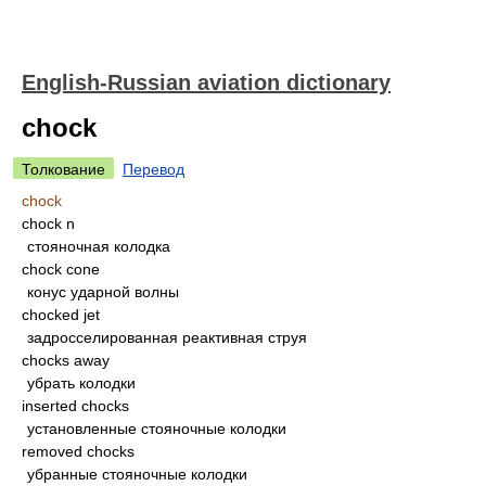
English-Russian aviation dictionary
chock
Толкование
Перевод
chock
chock n
стояночная колодка
chock cone
конус ударной волны
chocked jet
задросселированная реактивная струя
chocks away
убрать колодки
inserted chocks
установленные стояночные колодки
removed chocks
убранные стояночные колодки