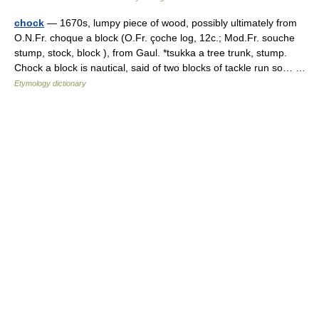
chock
— 1670s, lumpy piece of wood, possibly ultimately from
O.N.Fr. choque a block (O.Fr. çoche log, 12c.; Mod.Fr. souche
stump, stock, block ), from Gaul. *tsukka a tree trunk, stump.
Chock a block is nautical, said of two blocks of tackle run so… …
Etymology dictionary