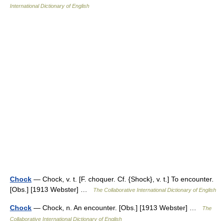
International Dictionary of English
Chock
— Chock, v. t. [F. choquer. Cf. {Shock}, v. t.] To encounter.
[Obs.] [1913 Webster] …
The Collaborative International Dictionary of English
Chock
— Chock, n. An encounter. [Obs.] [1913 Webster] …
The
Collaborative International Dictionary of English